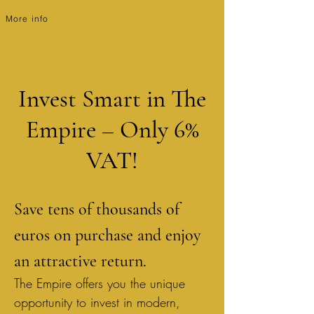
The Empire
More info
Invest Smart in The
Empire – Only 6%
VAT!
Save tens of thousands of
euros on purchase and enjoy
an attractive return.
The Empire offers you the unique
opportunity to invest in modern,