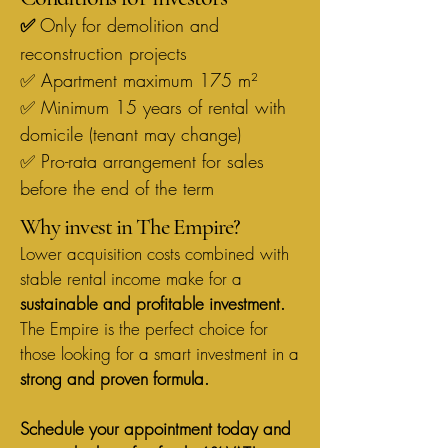
Only for demolition and
✅
reconstruction projects
✅ Apartment maximum 175 m²
✅ Minimum 15 years of rental with
domicile (tenant may change)
✅ Pro-rata arrangement for sales
before the end of the term
Why invest in The Empire?
Lower acquisition costs combined with
stable rental income make for a
sustainable and profitable investment.
The Empire is the perfect choice for
those looking for a smart investment in a
strong and proven formula.
Schedule your appointment today and