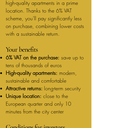
high-quality apartments in a prime
location. Thanks to the 6% VAT
scheme, you'll pay significantly less
on purchase, combining lower costs
with a sustainable return.
Your benefits
6% VAT on the purchase:
save up to
tens of thousands of euros
High-quality apartments:
modern,
sustainable and comfortable
Attractive returns:
long-term security
Unique location:
close to the
European quarter and only 10
minutes from the city center
Conditions for investors