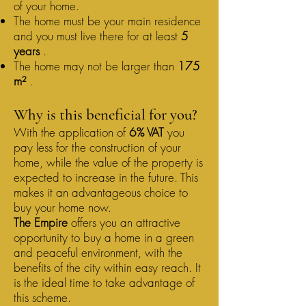
of your home.
The home must be your main residence
and you must live there for at least
5
years
.
The home may not be larger than
175
m²
.
Why is this beneficial for you?
With the application of
6% VAT
you
pay less for the construction of your
home, while the value of the property is
expected to increase in the future. This
makes it an advantageous choice to
buy your home now.
The Empire
offers you an attractive
opportunity to buy a home in a green
and peaceful environment, with the
benefits of the city within easy reach. It
is the ideal time to take advantage of
this scheme.