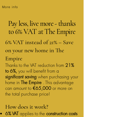
The Empire
More info
Pay less, live more - thanks
to 6% VAT at The Empire
6% VAT instead of 21% – Save
on your new home in The
Empire
Thanks to the VAT reduction from
21%
to 6%,
you will benefit from a
significant saving
when purchasing your
home in
The Empire
. This advantage
can amount to
€65,000
or more on
the total purchase price!
How does it work?
6% VAT
applies to the
construction costs