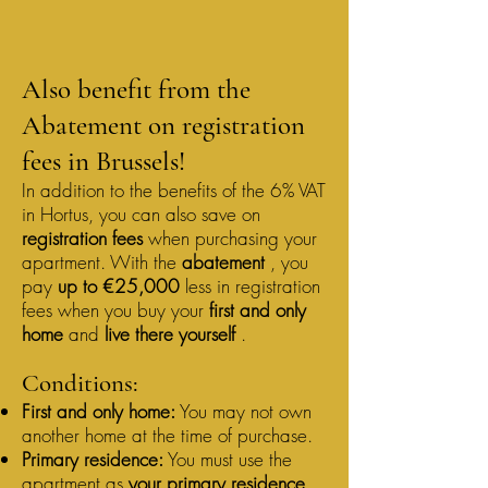
Also benefit from the
Abatement on registration
fees in Brussels!
In addition to the benefits of the 6% VAT
in Hortus, you can also save on
registration fees
when purchasing your
apartment. With the
abatement
, you
pay
up to €25,000
less in registration
fees when you buy your
first and only
home
and
live there yourself
.
Conditions:
First and only home:
You may not own
another home at the time of purchase.
Primary residence:
You must use the
apartment as
your primary residence