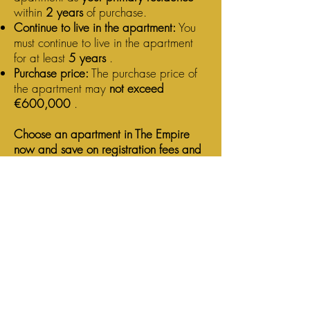
within
2 years
of purchase.
Continue to live in the apartment:
You
must continue to live in the apartment
for at least
5 years
.
Purchase price:
The purchase price of
the apartment may
not exceed
€600,000
.
Choose an apartment in The Empire
now and save on registration fees and
VAT!
Contact us today and find out how you
can enjoy both benefits!
Contact
Capital Construct NV
Blue Tower
Avenue Louise 326
1050 Brussels